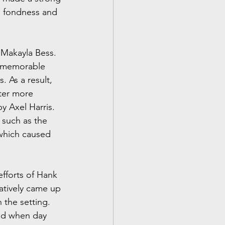
h fondness and 
 Makayla Bess. 
a memorable 
 As a result, 
ter more 
y Axel Harris. 
 such as the 
 which caused 
efforts of Hank 
atively came up 
 the setting. 
nd when day 