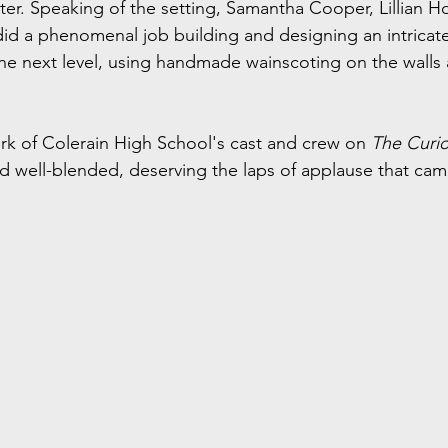
ter. Speaking of the setting, Samantha Cooper, Lillian H
 did a phenomenal job building and designing an intricate
e next level, using handmade wainscoting on the walls 
work of Colerain High School's cast and crew on 
The Curi
nd well-blended, deserving the laps of applause that cam