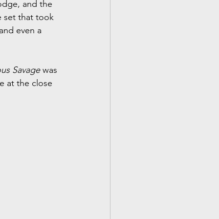
odge, and the 
 set that took 
and even a 
ous Savage
 was 
e at the close 