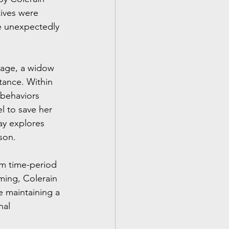
tives were 
e unexpectedly 
vage, a widow 
tance. Within 
 behaviors 
l to save her 
ay explores 
son.
om time-period 
ming, Colerain 
 maintaining a 
nal 