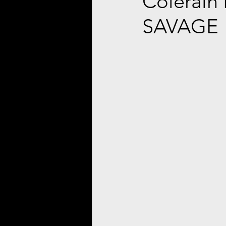
Colerain
SAVAGE