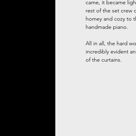
came, it became ligh
rest of the set crew
homey and cozy to th
handmade piano.
All in all, the hard 
incredibly evident a
of the curtains.