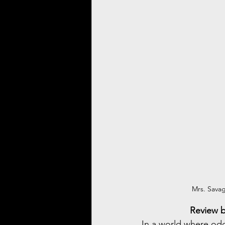
Mrs. Savag
Review b
In a world where odd