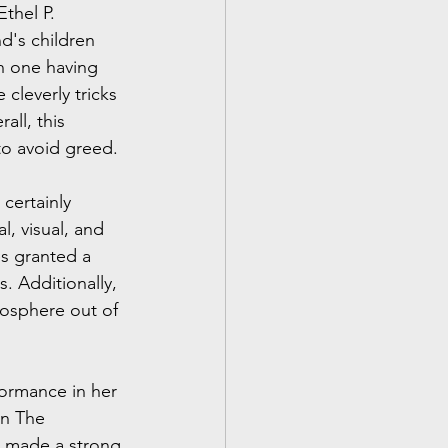
thel P. 
d's children 
ch one having 
cleverly tricks 
all, this 
to avoid greed.
certainly 
, visual, and 
s granted a 
 Additionally, 
mosphere out of 
formance in her 
in The 
s made a strong 