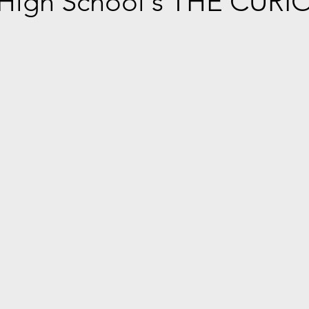
 High School's THE CURI