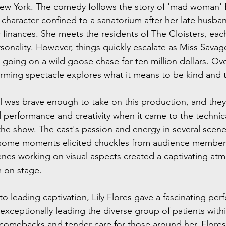
n New York. The comedy follows the story of 'mad woman' E
 character confined to a sanatorium after her late husban
r finances. She meets the residents of The Cloisters, ea
onality. However, things quickly escalate as Miss Savage 
 going on a wild goose chase for ten million dollars. Over
rming spectacle explores what it means to be kind and 
 was brave enough to take on this production, and they 
 performance and creativity when it came to the technical
the show. The cast's passion and energy in several scene
 some moments elicited chuckles from audience members.
nes working on visual aspects created a captivating at
m on stage.
 leading captivation, Lily Flores gave a fascinating per
exceptionally leading the diverse group of patients with
y comebacks and tender care for those around her, Flore