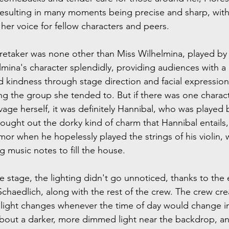
resulting in many moments being precise and sharp, wit
her voice for fellow characters and peers.
retaker was none other than Miss Wilhelmina, played by
mina's character splendidly, providing audiences with 
 kindness through stage direction and facial expressions.
g the group she tended to. But if there was one charac
age herself, it was definitely Hannibal, who was played b
rought out the dorky kind of charm that Hannibal entails,
or when he hopelessly played the strings of his violin,
 music notes to fill the house.
he stage, the lighting didn't go unnoticed, thanks to the 
chaedlich, along with the rest of the crew. The crew cre
d light changes whenever the time of day would change in
bout a darker, more dimmed light near the backdrop, a