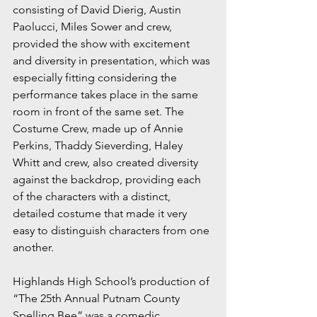
consisting of David Dierig, Austin 
Paolucci, Miles Sower and crew, 
provided the show with excitement 
and diversity in presentation, which was 
especially fitting considering the 
performance takes place in the same 
room in front of the same set. The 
Costume Crew, made up of Annie 
Perkins, Thaddy Sieverding, Haley 
Whitt and crew, also created diversity 
against the backdrop, providing each 
of the characters with a distinct, 
detailed costume that made it very 
easy to distinguish characters from one 
another.
Highlands High School’s production of 
“The 25th Annual Putnam County 
Spelling Bee” was a comedic 