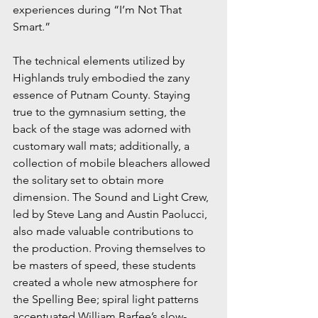
experiences during “I’m Not That 
Smart.”
The technical elements utilized by 
Highlands truly embodied the zany 
essence of Putnam County. Staying 
true to the gymnasium setting, the 
back of the stage was adorned with 
customary wall mats; additionally, a 
collection of mobile bleachers allowed 
the solitary set to obtain more 
dimension. The Sound and Light Crew, 
led by Steve Lang and Austin Paolucci, 
also made valuable contributions to 
the production. Proving themselves to 
be masters of speed, these students 
created a whole new atmosphere for 
the Spelling Bee; spiral light patterns 
accentuated William Barfee’s slow-