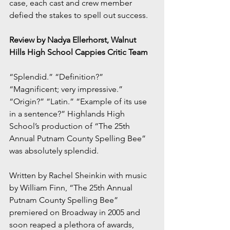
case, each cast and crew member 
defied the stakes to spell out success.
Review by Nadya Ellerhorst, Walnut 
Hills High School Cappies Critic Team
“Splendid.” “Definition?” 
“Magnificent; very impressive.” 
“Origin?” “Latin.” “Example of its use 
in a sentence?” Highlands High 
School’s production of “The 25th 
Annual Putnam County Spelling Bee” 
was absolutely splendid.
Written by Rachel Sheinkin with music 
by William Finn, “The 25th Annual 
Putnam County Spelling Bee” 
premiered on Broadway in 2005 and 
soon reaped a plethora of awards, 