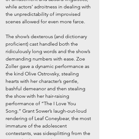
while actors’ adroitness in dealing with 
the unpredictability of improvised 
scenes allowed for even more farce.
The show’s dexterous (and dictionary 
proficient) cast handled both the 
ridiculously long words and the show’s 
demanding numbers with ease. Zoe 
Zoller gave a dynamic performance as 
the kind Olive Ostrovsky, stealing 
hearts with her character’s gentle, 
bashful demeanor and then stealing 
the show with her hair-raising 
performance of “The I Love You 
Song.” Grant Sower’s laugh-out-loud 
rendering of Leaf Coneybear, the most 
immature of the adolescent 
contestants, was sidesplitting from the 