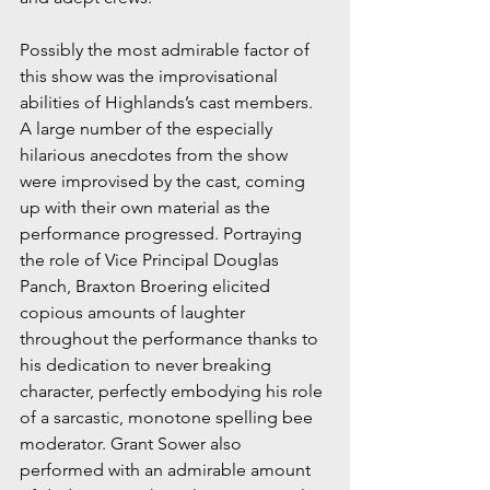
Possibly the most admirable factor of 
this show was the improvisational 
abilities of Highlands’s cast members. 
A large number of the especially 
hilarious anecdotes from the show 
were improvised by the cast, coming 
up with their own material as the 
performance progressed. Portraying 
the role of Vice Principal Douglas 
Panch, Braxton Broering elicited 
copious amounts of laughter 
throughout the performance thanks to 
his dedication to never breaking 
character, perfectly embodying his role 
of a sarcastic, monotone spelling bee 
moderator. Grant Sower also 
performed with an admirable amount 