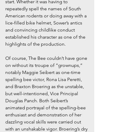
start. Whether it was having to 
repeatedly spell the names of South 
American rodents or doing away with a 
lice-filled bike helmet, Sower’s antics 
and convincing childlike conduct 
established his character as one of the 
highlights of the production.
Of course, The Bee couldn’t have gone 
on without its troupe of “grownups,” 
notably Maggie Seibert as one-time 
spelling bee victor, Rona Lisa Peretti, 
and Braxton Broering as the unstable, 
but well-intentioned, Vice Principal 
Douglas Panch. Both Seibert’s 
animated portrayal of the spelling-bee 
enthusiast and demonstration of her 
dazzling vocal skills were carried out 
with an unshakable vigor. Broering’s dry 