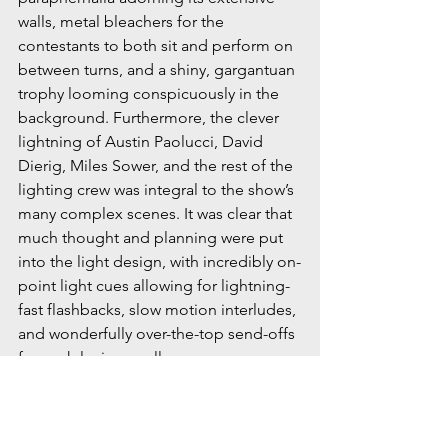
walls, metal bleachers for the 
contestants to both sit and perform on 
between turns, and a shiny, gargantuan 
trophy looming conspicuously in the 
background. Furthermore, the clever 
lightning of Austin Paolucci, David 
Dierig, Miles Sower, and the rest of the 
lighting crew was integral to the show’s 
many complex scenes. It was clear that 
much thought and planning were put 
into the light design, with incredibly on-
point light cues allowing for lightning-
fast flashbacks, slow motion interludes, 
and wonderfully over-the-top send-offs 
for each losing speller.
A myriad of words in the dictionary 
could describe Highlands High 