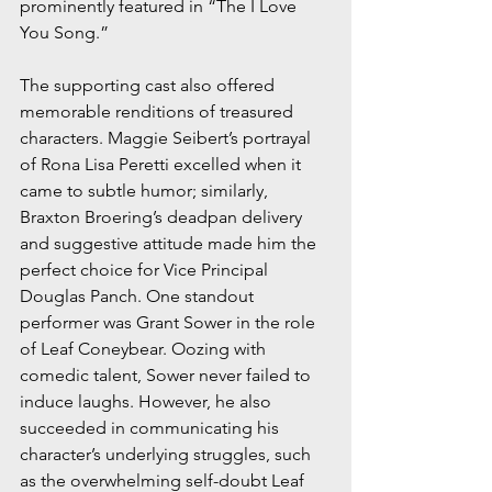
prominently featured in “The I Love 
You Song.”
The supporting cast also offered 
memorable renditions of treasured 
characters. Maggie Seibert’s portrayal 
of Rona Lisa Peretti excelled when it 
came to subtle humor; similarly, 
Braxton Broering’s deadpan delivery 
and suggestive attitude made him the 
perfect choice for Vice Principal 
Douglas Panch. One standout 
performer was Grant Sower in the role 
of Leaf Coneybear. Oozing with 
comedic talent, Sower never failed to 
induce laughs. However, he also 
succeeded in communicating his 
character’s underlying struggles, such 
as the overwhelming self-doubt Leaf 