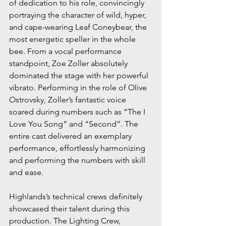
of dedication to his role, convincingly 
portraying the character of wild, hyper, 
and cape-wearing Leaf Coneybear, the 
most energetic speller in the whole 
bee. From a vocal performance 
standpoint, Zoe Zoller absolutely 
dominated the stage with her powerful 
vibrato. Performing in the role of Olive 
Ostrovsky, Zoller’s fantastic voice 
soared during numbers such as “The I 
Love You Song” and “Second”. The 
entire cast delivered an exemplary 
performance, effortlessly harmonizing 
and performing the numbers with skill 
and ease.
Highlands’s technical crews definitely 
showcased their talent during this 
production. The Lighting Crew, 