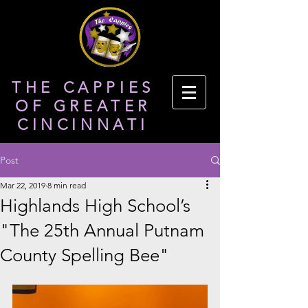
THE CAPPIES
OF GREATER
CINCINNATI
Post
Mar 22, 2019
8 min read
Highlands High School’s
"The 25th Annual Putnam
County Spelling Bee"