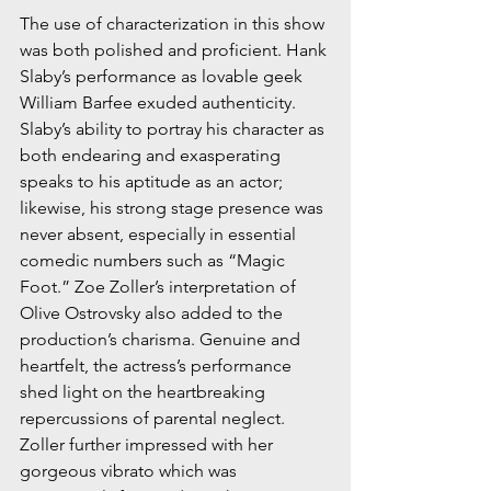
The use of characterization in this show 
was both polished and proficient. Hank 
Slaby’s performance as lovable geek 
William Barfee exuded authenticity. 
Slaby’s ability to portray his character as 
both endearing and exasperating 
speaks to his aptitude as an actor; 
likewise, his strong stage presence was 
never absent, especially in essential 
comedic numbers such as “Magic 
Foot.” Zoe Zoller’s interpretation of 
Olive Ostrovsky also added to the 
production’s charisma. Genuine and 
heartfelt, the actress’s performance 
shed light on the heartbreaking 
repercussions of parental neglect. 
Zoller further impressed with her 
gorgeous vibrato which was 