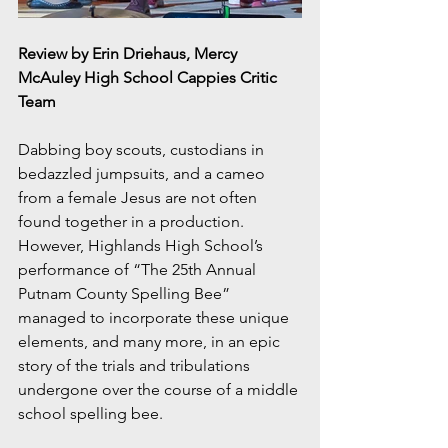
Review by Erin Driehaus, Mercy 
McAuley High School Cappies Critic 
Team
Dabbing boy scouts, custodians in 
bedazzled jumpsuits, and a cameo 
from a female Jesus are not often 
found together in a production. 
However, Highlands High School’s 
performance of “The 25th Annual 
Putnam County Spelling Bee” 
managed to incorporate these unique 
elements, and many more, in an epic 
story of the trials and tribulations 
undergone over the course of a middle 
school spelling bee.