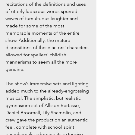
recitations of the definitions and uses 
of utterly ludicrous words spurred 
waves of tumultuous laughter and 
made for some of the most 
memorable moments of the entire 
show. Additionally, the mature 
dispositions of these actors’ characters 
allowed for spellers’ childish 
mannerisms to seem all the more 
genuine.
The show’s immersive sets and lighting 
added much to the already-engrossing 
musical. The simplistic, but realistic 
gymnasium set of Allison Bertasso, 
Daniel Broomall, Lily Shamblin, and 
crew gave the production an authentic 
feel, complete with school spirit 
paraphernalia adorning its extensive 