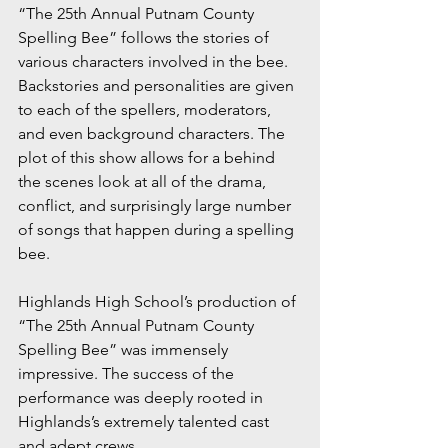
“The 25th Annual Putnam County 
Spelling Bee” follows the stories of 
various characters involved in the bee. 
Backstories and personalities are given 
to each of the spellers, moderators, 
and even background characters. The 
plot of this show allows for a behind 
the scenes look at all of the drama, 
conflict, and surprisingly large number 
of songs that happen during a spelling 
bee.
Highlands High School’s production of 
“The 25th Annual Putnam County 
Spelling Bee” was immensely 
impressive. The success of the 
performance was deeply rooted in 
Highlands’s extremely talented cast 
and adept crews.