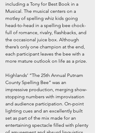
including a Tony for Best Book in a 
Musical. The musical centers on a 
motley of spelling whiz kids going 
head-to-head in a spelling bee chock-
full of romance, rivalry, flashbacks, and 
the occasional juice box. Although 
there’s only one champion at the end, 
each participant leaves the bee with a 
more mature outlook on life as a prize.
Highlands’ “The 25th Annual Putnam 
County Spelling Bee” was an 
impressive production, merging show-
stopping numbers with improvisation 
and audience participation. On-point 
lighting cues and an excellently built 
set as part of the mix made for an 
entertaining spectacle filled with plenty 
of amusement and absurd linguistics, 