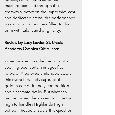
masterpiece, and through the 
teamwork between the impressive cast 
and dedicated crews, the performance 
was a rounding success filled to the 
brim with talent and originality.
Review by Lucy Lawler, St. Ursula 
Academy Cappies Critic Team
When one evokes the memory of a 
spelling bee, certain images flash 
forward. A beloved childhood staple, 
this event flawlessly captures the 
golden age of friendly competition 
and classmate rivalry. But what can 
happen when the stakes become too 
high to handle? Highlands High 
School Theatre answers this question 