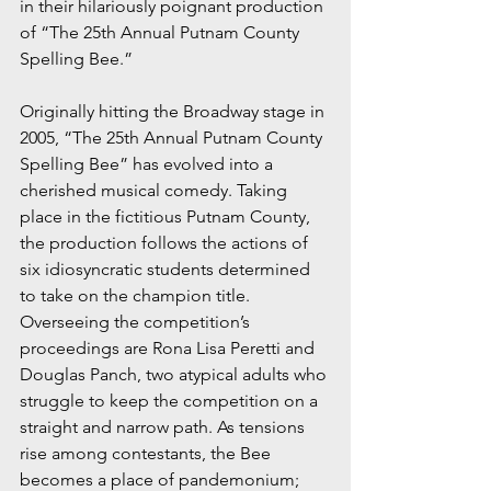
in their hilariously poignant production 
of “The 25th Annual Putnam County 
Spelling Bee.”
Originally hitting the Broadway stage in 
2005, “The 25th Annual Putnam County 
Spelling Bee” has evolved into a 
cherished musical comedy. Taking 
place in the fictitious Putnam County, 
the production follows the actions of 
six idiosyncratic students determined 
to take on the champion title. 
Overseeing the competition’s 
proceedings are Rona Lisa Peretti and 
Douglas Panch, two atypical adults who 
struggle to keep the competition on a 
straight and narrow path. As tensions 
rise among contestants, the Bee 
becomes a place of pandemonium; 