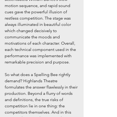
motion sequence, and rapid sound 
cues gave the powerful illusion of 
restless competition. The stage was 
always illuminated in beautiful color 
which changed decisively to 
communicate the moods and 
motivations of each character. Overall, 
each technical component used in the 
performance was implemented with 
remarkable precision and purpose.
So what does a Spelling Bee rightly 
demand? Highlands Theatre 
formulates the answer flawlessly in their 
production. Beyond a flurry of words 
and definitions, the true risks of 
competition lie in one thing: the 
competitors themselves. And in this 