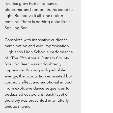
rivalries grow hotter, romance 
blossoms, and somber truths come to 
light. But above it all, one notion 
remains: There is nothing quite like a 
Spelling Bee.
Complete with innovative audience 
participation and avid improvisation, 
Highlands High School’s performance 
of “The 25th Annual Putnam County 
Spelling Bee” was undoubtedly 
impressive. Buzzing with palpable 
energy, the production emanated both 
comedic effect and emotional impact. 
From explosive dance sequences to 
bedazzled custodians, each facet of 
the story was presented in an utterly 
unique manner.