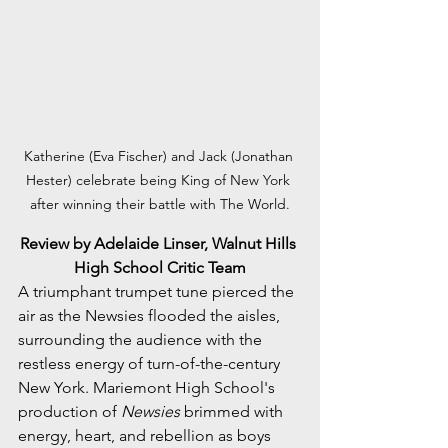
Katherine (Eva Fischer) and Jack (Jonathan 
Hester) celebrate being King of New York 
after winning their battle with The World.
Review by Adelaide Linser, Walnut Hills 
High School Critic Team
A triumphant trumpet tune pierced the 
air as the Newsies flooded the aisles, 
surrounding the audience with the 
restless energy of turn-of-the-century 
New York. Mariemont High School's 
production of 
Newsies
 brimmed with 
energy, heart, and rebellion as boys 