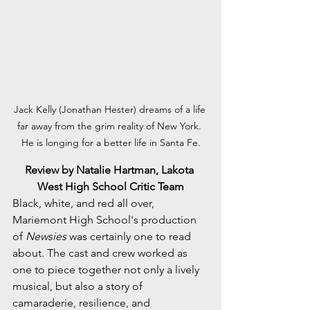
Jack Kelly (Jonathan Hester) dreams of a life 
far away from the grim reality of New York. 
He is longing for a better life in Santa Fe.
Review by Natalie Hartman, Lakota 
West High School Critic Team
Black, white, and red all over, 
Mariemont High School's production 
of 
Newsies
 was certainly one to read 
about. The cast and crew worked as 
one to piece together not only a lively 
musical, but also a story of 
camaraderie, resilience, and 