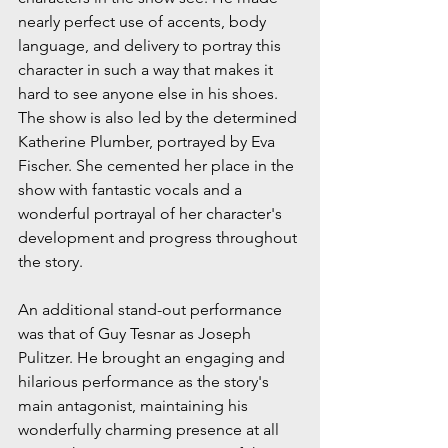
nearly perfect use of accents, body 
language, and delivery to portray this 
character in such a way that makes it 
hard to see anyone else in his shoes. 
The show is also led by the determined 
Katherine Plumber, portrayed by Eva 
Fischer. She cemented her place in the 
show with fantastic vocals and a 
wonderful portrayal of her character's 
development and progress throughout 
the story.
An additional stand-out performance 
was that of Guy Tesnar as Joseph 
Pulitzer. He brought an engaging and 
hilarious performance as the story's 
main antagonist, maintaining his 
wonderfully charming presence at all 