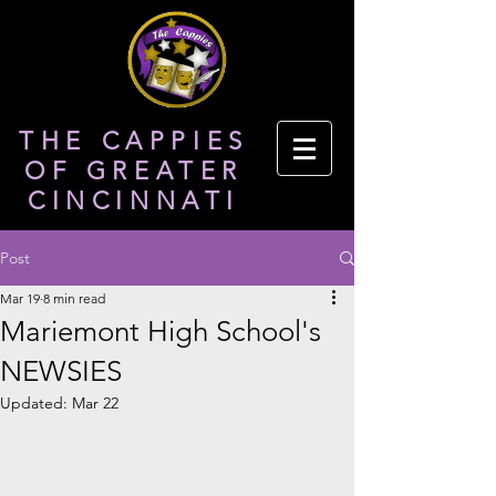
THE CAPPIES
OF GREATER
CINCINNATI
Post
Mar 19
8 min read
Mariemont High School's
NEWSIES
Updated:
Mar 22