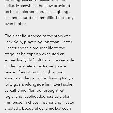
strike. Meanwhile, the crew provided 
technical elements, such as lighting, 
set, and sound that amplified the story 
even further.
The clear figurehead of the story was 
Jack Kelly, played by Jonathan Hester. 
Hester's vocals brought life to the 
stage, as he expertly executed an 
exceedingly difficult track. He was able 
to demonstrate an extremely wide 
range of emotion through acting, 
song, and dance, while chasing Kelly's 
lofty goals. Alongside him, Eva Fischer 
as Katherine Plumber brought wit, 
logic, and levelheadedness to a plan 
immersed in chaos. Fischer and Hester 
created a beautiful dynamic between 