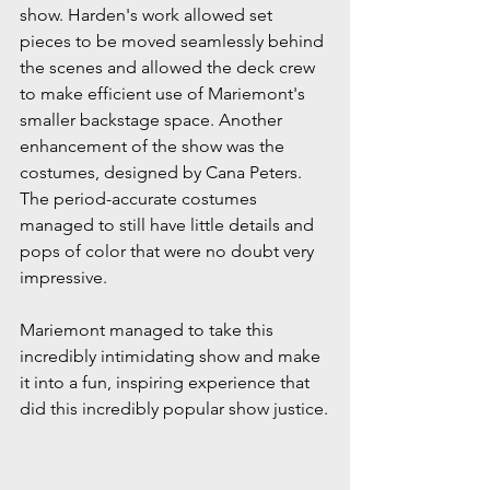
show. Harden's work allowed set 
pieces to be moved seamlessly behind 
the scenes and allowed the deck crew 
to make efficient use of Mariemont's 
smaller backstage space. Another 
enhancement of the show was the 
costumes, designed by Cana Peters. 
The period-accurate costumes 
managed to still have little details and 
pops of color that were no doubt very 
impressive.
Mariemont managed to take this 
incredibly intimidating show and make 
it into a fun, inspiring experience that 
did this incredibly popular show justice.