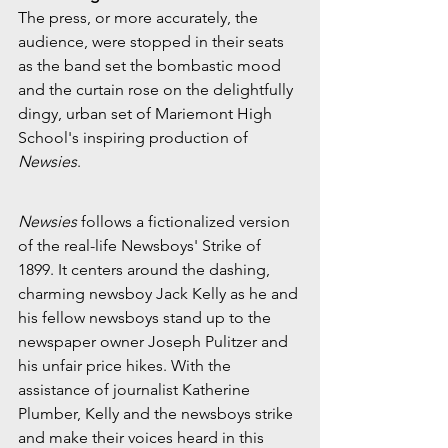
The press, or more accurately, the 
audience, were stopped in their seats 
as the band set the bombastic mood 
and the curtain rose on the delightfully 
dingy, urban set of Mariemont High 
School's inspiring production of 
Newsies
.
Newsies
 follows a fictionalized version 
of the real-life Newsboys' Strike of 
1899. It centers around the dashing, 
charming newsboy Jack Kelly as he and 
his fellow newsboys stand up to the 
newspaper owner Joseph Pulitzer and 
his unfair price hikes. With the 
assistance of journalist Katherine 
Plumber, Kelly and the newsboys strike 
and make their voices heard in this 