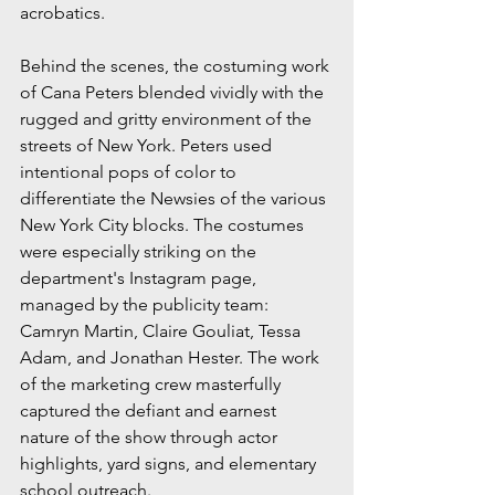
acrobatics.
Behind the scenes, the costuming work 
of Cana Peters blended vividly with the 
rugged and gritty environment of the 
streets of New York. Peters used 
intentional pops of color to 
differentiate the Newsies of the various 
New York City blocks. The costumes 
were especially striking on the 
department's Instagram page, 
managed by the publicity team: 
Camryn Martin, Claire Gouliat, Tessa 
Adam, and Jonathan Hester. The work 
of the marketing crew masterfully 
captured the defiant and earnest 
nature of the show through actor 
highlights, yard signs, and elementary 
school outreach.