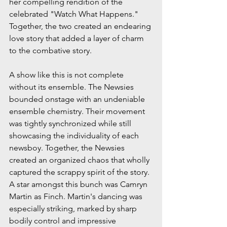
her compelling rendition of the 
celebrated "Watch What Happens." 
Together, the two created an endearing 
love story that added a layer of charm 
to the combative story.
A show like this is not complete 
without its ensemble. The Newsies 
bounded onstage with an undeniable 
ensemble chemistry. Their movement 
was tightly synchronized while still 
showcasing the individuality of each 
newsboy. Together, the Newsies 
created an organized chaos that wholly 
captured the scrappy spirit of the story. 
A star amongst this bunch was Camryn 
Martin as Finch. Martin's dancing was 
especially striking, marked by sharp 
bodily control and impressive 