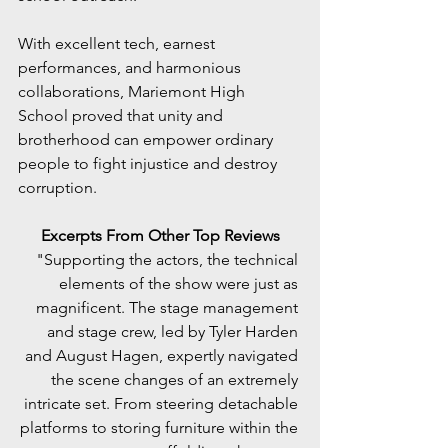
With excellent tech, earnest 
performances, and harmonious 
collaborations, Mariemont High 
School proved that unity and 
brotherhood can empower ordinary 
people to fight injustice and destroy 
corruption.
Excerpts From Other Top Reviews
"Supporting the actors, the technical 
elements of the show were just as 
magnificent. The stage management 
and stage crew, led by Tyler Harden 
and August Hagen, expertly navigated 
the scene changes of an extremely 
intricate set. From steering detachable 
platforms to storing furniture within the 