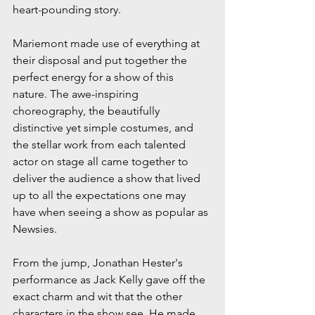
heart-pounding story.
Mariemont made use of everything at 
their disposal and put together the 
perfect energy for a show of this 
nature. The awe-inspiring 
choreography, the beautifully 
distinctive yet simple costumes, and 
the stellar work from each talented 
actor on stage all came together to 
deliver the audience a show that lived 
up to all the expectations one may 
have when seeing a show as popular as 
Newsies.
From the jump, Jonathan Hester's 
performance as Jack Kelly gave off the 
exact charm and wit that the other 
characters in the show see. He made 