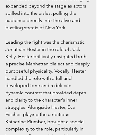
expanded beyond the stage as actors 
spilled into the aisles, pulling the 
audience directly into the alive and 
bustling streets of New York.
Leading the fight was the charismatic 
Jonathan Hester in the role of Jack 
Kelly. Hester brilliantly navigated both 
a precise Manhattan dialect and deeply 
purposeful physicality. Vocally, Hester 
handled the role with a full and 
developed tone and a delicate 
dynamic contrast that provided depth 
and clarity to the character's inner 
struggles. Alongside Hester, Eva 
Fischer, playing the ambitious 
Katherine Plumber, brought a special 
complexity to the role, particularly in 