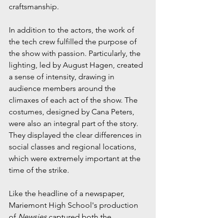
craftsmanship.
In addition to the actors, the work of 
the tech crew fulfilled the purpose of 
the show with passion. Particularly, the 
lighting, led by August Hagen, created 
a sense of intensity, drawing in 
audience members around the 
climaxes of each act of the show. The 
costumes, designed by Cana Peters, 
were also an integral part of the story. 
They displayed the clear differences in 
social classes and regional locations, 
which were extremely important at the 
time of the strike.
Like the headline of a newspaper, 
Mariemont High School's production 
of 
Newsies
 captured both the 