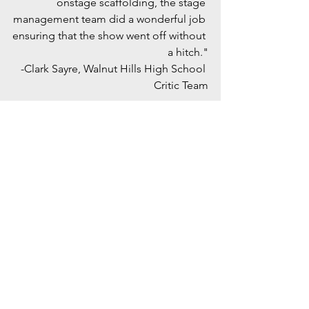
onstage scaffolding, the stage 
management team did a wonderful job 
ensuring that the show went off without 
a hitch."
-Clark Sayre, Walnut Hills High School 
Critic Team
"The ensemble contributed heavily to 
the spirit of the show through 
choreographed sequences and lively 
numbers. In the role of Crutchie, a boy 
with an injured leg but unwavering 
dreams, Sean Murphy epitomized 
optimism and steadfast loyalty through 
lighthearted scenes and poignant 
vocals. His amiable qualities kept the 
audience invested in his emotional 
story. Davis Wickham brought Davey to 
life, bolstering the revolutionary strike 