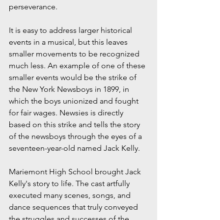
perseverance.
It is easy to address larger historical 
events in a musical, but this leaves 
smaller movements to be recognized 
much less. An example of one of these 
smaller events would be the strike of 
the New York Newsboys in 1899, in 
which the boys unionized and fought 
for fair wages. Newsies is directly 
based on this strike and tells the story 
of the newsboys through the eyes of a 
seventeen-year-old named Jack Kelly.
Mariemont High School brought Jack 
Kelly's story to life. The cast artfully 
executed many scenes, songs, and 
dance sequences that truly conveyed 
the struggles and successes of the 