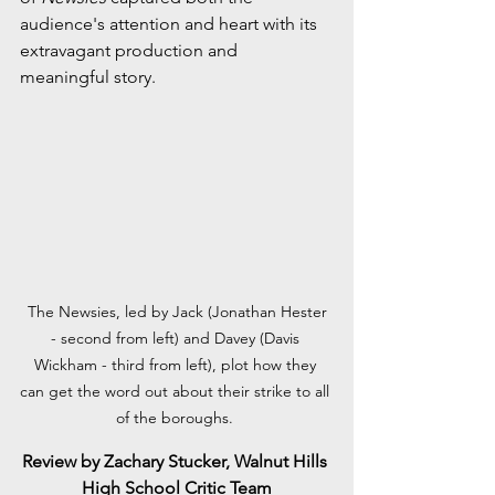
audience's attention and heart with its 
extravagant production and 
meaningful story.
 The Newsies, led by Jack (Jonathan Hester 
- second from left) and Davey (Davis 
Wickham - third from left), plot how they 
can get the word out about their strike to all 
of the boroughs. 
Review by Zachary Stucker, Walnut Hills 
High School Critic Team