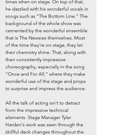
times when on stage. On top of that, 
he dazzled with his wonderful vocals in 
songs such as "The Bottom Line." The 
background of the whole show was 
cemented by the wonderful ensemble 
that is The Newsies themselves. Most 
of the time they're on stage, they let 
their chemistry shine. That, along with 
their consistently impressive 
choreography, especially in the song 
"Once and For All," where they make 
wonderful use of the stage and props 
to surprise and impress the audience.
All the talk of acting isn't to detract 
from the impressive technical 
elements. Stage Manager Tyler 
Harden's work was seen through the 
skillful deck changes throughout the 