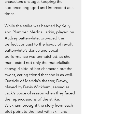
characters onstage, keeping the 
audience engaged and interested at all 
times.
While the strike was headed by Kelly 
and Plumber, Medda Larkin, played by 
Audrey Satterwhite, provided the 
perfect contrast to the havoc of revolt. 
Satterwhite's dance and vocal 
performance was unmatched, as she 
manifested not only the materialistic 
showgirl side of her character, but the 
sweet, caring friend that she is as well. 
Outside of Medda's theater, Davey, 
played by Davis Wickham, served as 
Jack's voice of reason when they faced 
the repercussions of the strike. 
Wickham brought the story from each 
plot point to the next with skill and 