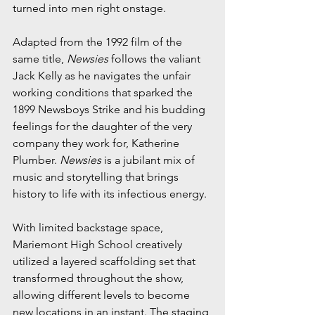
turned into men right onstage.
Adapted from the 1992 film of the 
same title, 
Newsies
 follows the valiant 
Jack Kelly as he navigates the unfair 
working conditions that sparked the 
1899 Newsboys Strike and his budding 
feelings for the daughter of the very 
company they work for, Katherine 
Plumber. 
Newsies
 is a jubilant mix of 
music and storytelling that brings 
history to life with its infectious energy.
With limited backstage space, 
Mariemont High School creatively 
utilized a layered scaffolding set that 
transformed throughout the show, 
allowing different levels to become 
new locations in an instant. The staging 