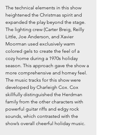
The technical elements in this show 
heightened the Christmas spirit and 
expanded the play beyond the stage. 
The lighting crew (Carter Breig, Reilly 
Little, Joe Anderson, and Xavier 
Moorman used exclusively warm 
colored gels to create the feel of a 
cozy home during a 1970s holiday 
season. This approach gave the show a 
more comprehensive and homey feel. 
The music tracks for this show were 
developed by Charleigh Cox. Cox 
skillfully distinguished the Herdman 
family from the other characters with 
powerful guitar riffs and edgy rock 
sounds, which contrasted with the 
show’s overall cheerful holiday music. 