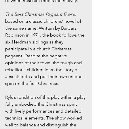
of when mischief meets the nativity.
The Best Christmas Pageant Ever
 is 
based on a classic childrens’ novel of 
the same name. Written by Barbara 
Robinson in 1971, the book follows the 
six Herdman siblings as they 
participate in a church Christmas 
pageant. Despite the negative 
opinions of their town, the tough and 
rebellious children learn the story of 
Jesus’s birth and put their own unique 
spin on the first Christmas. 
Ryle’s rendition of this play within a play 
fully embodied the Christmas spirit 
with lively performances and detailed 
technical elements. The show worked 
well to balance and distinguish the 