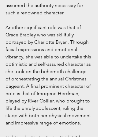
assumed the authority necessary for 
such a renowned character.
Another significant role was that of 
Grace Bradley who was skillfully 
portrayed by Charlotte Bryan. Through 
facial expressions and emotional 
vibrancy, she was able to undertake this 
optimistic and self-assured character as 
she took on the behemoth challenge 
of orchestrating the annual Christmas 
pageant. A final prominent character of 
note is that of Imogene Herdman, 
played by River Collier, who brought to 
life the unruly adolescent, ruling the 
stage with both her physical movement 
and impressive range of emotions. 