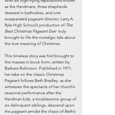
With six high-flying rapscallions known 
as the Herdmans, three shepherds 
dressed in bathrobes, and one 
exasperated pageant director, Larry A. 
Ryle High School’s production of 
The 
Best Christmas Pageant Ever
  truly 
brought to life the nostalgic tale about 
the true meaning of Christmas.
This timeless story was first brought to 
the masses in book form; written by 
Barbara Robinson. Published in 1971, 
her take on the classic Christmas 
Pageant follows Beth Bradley  as she 
witnesses the spectacle of her church’s 
seasonal performance after the 
Herdman kids, a troublesome group of 
six delinquent siblings, descend upon 
the pageant amidst the chaos of Beth’s 