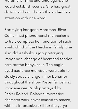
Herdmans. Time and time again, she 
would establish scenes. She had great 
diction and could grab the audience's 
attention with one word. 
Portraying Imogene Herdman, River 
Collier, had phenomenal mannerisms 
to truly complete her rendition of such 
a wild child of the Herdman family. She 
also did a fabulous job portraying 
Imogene’s  change of heart and tender 
care for the baby Jesus. The eagle-
eyed audience members were able to 
slowly spot a change in her behavior 
throughout the show. Never far behind 
Imogene was Ralph portrayed by 
Parker Roland. Roland’s impressive 
character work never ceased to amaze, 
with his impressive skill for the yo-yo 