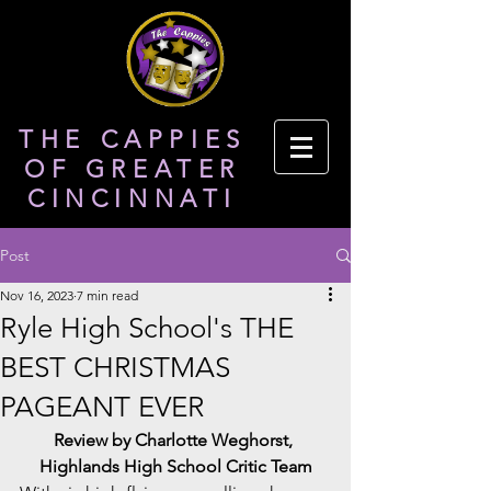
THE CAPPIES
OF GREATER
CINCINNATI
Post
Nov 16, 2023
7 min read
Ryle High School's THE
BEST CHRISTMAS
PAGEANT EVER
Review by Charlotte Weghorst, 
Highlands High School Critic Team