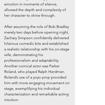
emotion in moments of silence, 
allowed the depth and complexity of 
her character to shine through.
After assuming the role of Bob Bradley 
merely two days before opening night, 
Zachary Simpson confidently delivered 
hilarious comedic bits and established 
a realistic relationship with his on-stage 
wife, demonstrating his 
professionalism and adaptability. 
Another comical actor was Parker 
Roland, who played Ralph Herdman. 
Roland’s use of a yoyo prop provided 
him with more engaging movement on 
stage, exemplifying his individual 
characterization and remarkable acting 
intuition. 