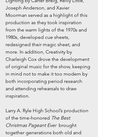
Lighting by Carter Breig, Reilly Little, 
Joseph Anderson, and Xavier 
Moorman served as a highlight of this 
production as they took inspiration 
from the warm lights of the 1970s and 
1980s, developed cue sheets, 
redesigned their magic sheet, and 
more. In addition, Creativity by 
Charleigh Cox drove the development 
of original music for the show, keeping 
in mind not to make it too modern by 
both incorporating period research 
and attending rehearsals to draw 
inspiration. 
Larry A. Ryle High School’s production 
of the time-honored 
The Best 
Christmas Pageant Ever
  brought 
together generations both old and 