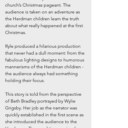
church’s Christmas pageant. The 
audience is taken on an adventure as 
the Herdman children learn the truth 
about what really happened at the first 
Christmas. 
Ryle produced a hilarious production 
that never had a dull moment: from the 
fabulous lighting designs to humorous 
mannerisms of the Herdman children - 
the audience always had something 
holding their focus. 
This story is told from the perspective 
of Beth Bradley portrayed by Wylie 
Grigsby. Her job as the narrator was 
quickly established in the first scene as 
she introduced the audience to the 