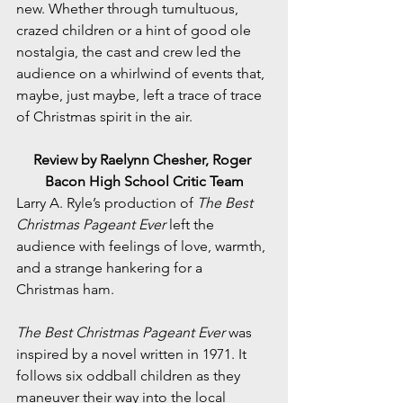
new. Whether through tumultuous, 
crazed children or a hint of good ole 
nostalgia, the cast and crew led the 
audience on a whirlwind of events that, 
maybe, just maybe, left a trace of trace 
of Christmas spirit in the air. 
Review by Raelynn Chesher, Roger 
Bacon High School Critic Team
Larry A. Ryle’s production of 
The Best 
Christmas Pageant Ever
 left the 
audience with feelings of love, warmth, 
and a strange hankering for a 
Christmas ham. 
The Best Christmas Pageant Ever
 was 
inspired by a novel written in 1971. It 
follows six oddball children as they 
maneuver their way into the local 