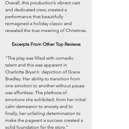
Overall, this production’s vibrant cast 
and dedicated crew, created a 
performance that beautifully 
reimagined a holiday classic and 
revealed the true meaning of Christmas.
Excerpts From Other Top Reviews
"The play was filled with comedic 
talent and this was apparent in 
Charlotte Bryan’s  depiction of Grace 
Bradley. Her ability to transition from 
one emotion to another without pause 
was effortless. The plethora of 
emotions she exhibited, from her initial 
calm demeanor to anxiety and to 
finally, her unfailing determination to 
make the pageant a success created a 
solid foundation for the story."