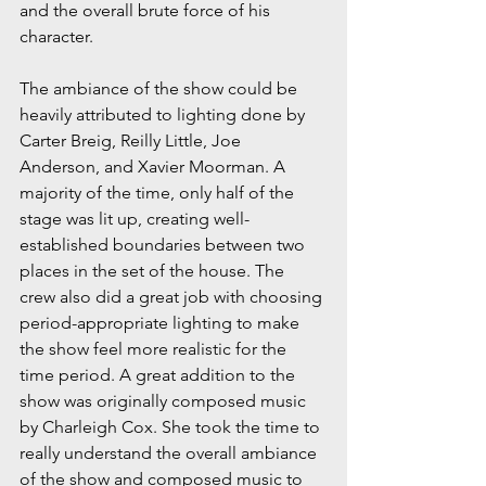
and the overall brute force of his 
character. 
The ambiance of the show could be 
heavily attributed to lighting done by 
Carter Breig, Reilly Little, Joe 
Anderson, and Xavier Moorman. A 
majority of the time, only half of the 
stage was lit up, creating well-
established boundaries between two 
places in the set of the house. The 
crew also did a great job with choosing 
period-appropriate lighting to make 
the show feel more realistic for the 
time period. A great addition to the 
show was originally composed music 
by Charleigh Cox. She took the time to 
really understand the overall ambiance 
of the show and composed music to 