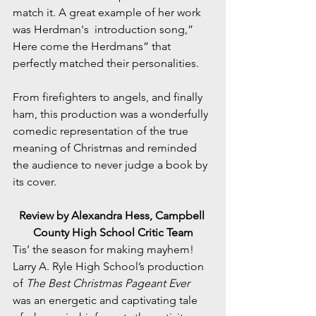
match it. A great example of her work 
was Herdman's  introduction song,” 
Here come the Herdmans” that 
perfectly matched their personalities. 
From firefighters to angels, and finally 
ham, this production was a wonderfully 
comedic representation of the true 
meaning of Christmas and reminded 
the audience to never judge a book by 
its cover.
Review by Alexandra Hess, Campbell 
County High School Critic Team
Tis’ the season for making mayhem! 
Larry A. Ryle High School’s production 
of 
The Best Christmas Pageant Ever 
was an energetic and captivating tale 