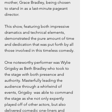
mother, Grace Bradley, being chosen 
to stand in as a last-minute pageant 
director.
This show, featuring both impressive 
dramatics and technical elements, 
demonstrated the pure amount of time 
and dedication that was put forth by all 
those involved in this timeless comedy.
One noteworthy performer was Wylie 
Grigsby as Beth Bradley who took to 
the stage with both presence and 
authority. Masterfully leading the 
audience through a whirlwind of 
events, Grigsby  was able to command 
the stage as she not only expertly 
played off of other actors, but also 
delivered comedic one-liners and 