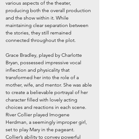
various aspects of the theater, 
producing both the overall production 
and the show within it. While 
maintaining clear separation between 
the stories, they still remained 
connected throughout the plot. 
Grace Bradley, played by Charlotte 
Bryan, possessed impressive vocal 
inflection and physicality that 
transformed her into the role of a 
mother, wife, and mentor. She was able 
to create a believable portrayal of her 
character filled with lovely acting 
choices and reactions in each scene. 
River Collier played Imogene 
Herdman, a seemingly improper girl, 
set to play Mary in the pageant. 
Collier’s ability to convey powerful 