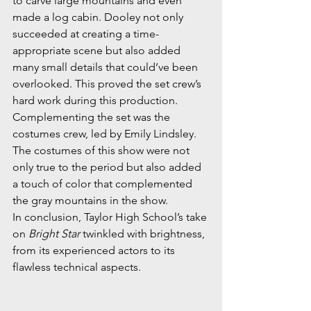
to carve large mountains and even 
made a log cabin. Dooley not only 
succeeded at creating a time-
appropriate scene but also added 
many small details that could’ve been 
overlooked. This proved the set crew’s 
hard work during this production. 
Complementing the set was the 
costumes crew, led by Emily Lindsley. 
The costumes of this show were not 
only true to the period but also added 
a touch of color that complemented 
the gray mountains in the show. 
In conclusion, Taylor High School’s take 
on 
Bright Star
 twinkled with brightness, 
from its experienced actors to its 
flawless technical aspects. 