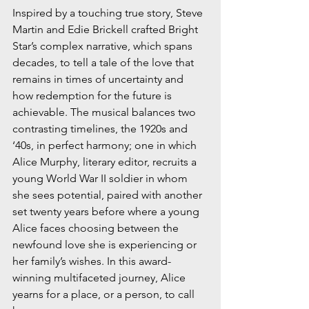
Inspired by a touching true story, Steve 
Martin and Edie Brickell crafted Bright 
Star’s complex narrative, which spans 
decades, to tell a tale of the love that 
remains in times of uncertainty and 
how redemption for the future is 
achievable. The musical balances two 
contrasting timelines, the 1920s and 
‘40s, in perfect harmony; one in which 
Alice Murphy, literary editor, recruits a 
young World War II soldier in whom 
she sees potential, paired with another 
set twenty years before where a young 
Alice faces choosing between the 
newfound love she is experiencing or 
her family’s wishes. In this award-
winning multifaceted journey, Alice 
yearns for a place, or a person, to call 