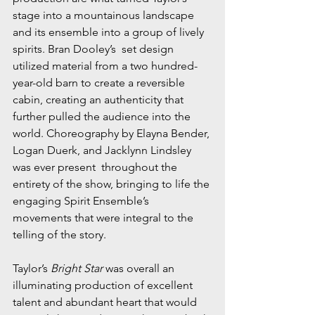
stage into a mountainous landscape 
and its ensemble into a group of lively 
spirits. Bran Dooley’s  set design 
utilized material from a two hundred-
year-old barn to create a reversible 
cabin, creating an authenticity that 
further pulled the audience into the 
world. Choreography by Elayna Bender, 
Logan Duerk, and Jacklynn Lindsley 
was ever present  throughout the 
entirety of the show, bringing to life the 
engaging Spirit Ensemble’s  
movements that were integral to the 
telling of the story.
Taylor’s 
Bright Star
 was overall an 
illuminating production of excellent 
talent and abundant heart that would 