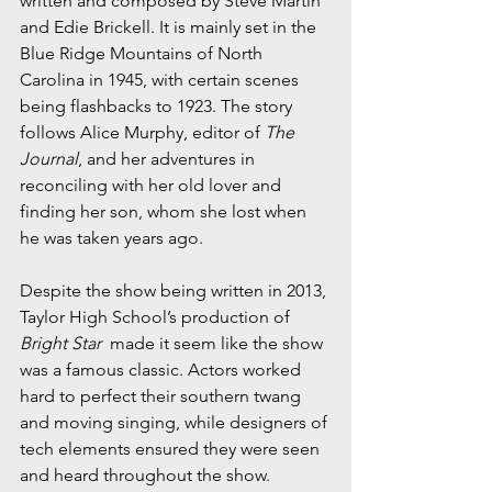
written and composed by Steve Martin 
and Edie Brickell. It is mainly set in the 
Blue Ridge Mountains of North 
Carolina in 1945, with certain scenes 
being flashbacks to 1923. The story 
follows Alice Murphy, editor of 
The 
Journal
, and her adventures in 
reconciling with her old lover and 
finding her son, whom she lost when 
he was taken years ago. 
Despite the show being written in 2013, 
Taylor High School’s production of 
Bright Star
  made it seem like the show 
was a famous classic. Actors worked 
hard to perfect their southern twang 
and moving singing, while designers of 
tech elements ensured they were seen 
and heard throughout the show. 