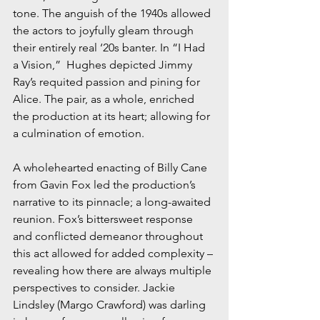
tone. The anguish of the 1940s allowed 
the actors to joyfully gleam through 
their entirely real ‘20s banter. In “I Had 
a Vision,”  Hughes depicted Jimmy 
Ray’s requited passion and pining for 
Alice. The pair, as a whole, enriched 
the production at its heart; allowing for 
a culmination of emotion. 
A wholehearted enacting of Billy Cane 
from Gavin Fox led the production’s 
narrative to its pinnacle; a long-awaited 
reunion. Fox’s bittersweet response 
and conflicted demeanor throughout 
this act allowed for added complexity – 
revealing how there are always multiple 
perspectives to consider. Jackie 
Lindsley (Margo Crawford) was darling 