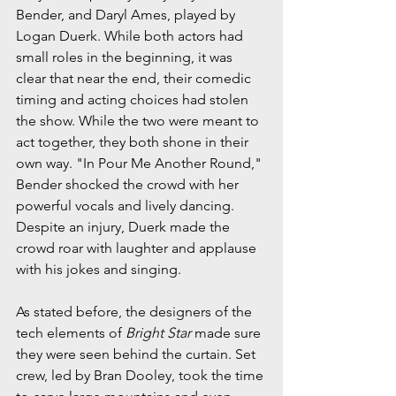
Bender, and Daryl Ames, played by 
Logan Duerk. While both actors had 
small roles in the beginning, it was 
clear that near the end, their comedic 
timing and acting choices had stolen 
the show. While the two were meant to 
act together, they both shone in their 
own way. "In Pour Me Another Round," 
Bender shocked the crowd with her 
powerful vocals and lively dancing. 
Despite an injury, Duerk made the 
crowd roar with laughter and applause 
with his jokes and singing.
As stated before, the designers of the 
tech elements of 
Bright Star 
made sure 
they were seen behind the curtain. Set 
crew, led by Bran Dooley, took the time 