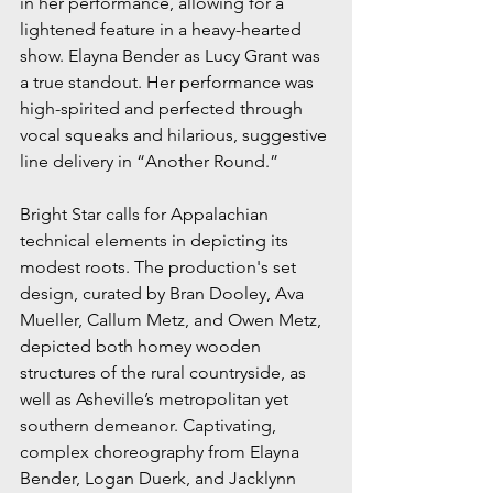
in her performance, allowing for a 
lightened feature in a heavy-hearted 
show. Elayna Bender as Lucy Grant was 
a true standout. Her performance was 
high-spirited and perfected through 
vocal squeaks and hilarious, suggestive 
line delivery in “Another Round.” 
Bright Star calls for Appalachian 
technical elements in depicting its 
modest roots. The production's set 
design, curated by Bran Dooley, Ava 
Mueller, Callum Metz, and Owen Metz, 
depicted both homey wooden 
structures of the rural countryside, as 
well as Asheville’s metropolitan yet 
southern demeanor. Captivating, 
complex choreography from Elayna 
Bender, Logan Duerk, and Jacklynn 