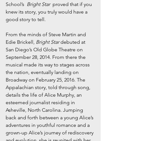
School’s  
Bright Star
  proved that if you 
knew its story, you truly would have a 
good story to tell. 
From the minds of Steve Martin and 
Edie Brickell, 
Bright Star
 debuted at 
San Diego’s Old Globe Theatre on 
September 28, 2014. From there the 
musical made its way to stages across 
the nation, eventually landing on 
Broadway on February 25, 2016. The 
Appalachian story, told through song, 
details the life of Alice Murphy, an 
esteemed journalist residing in 
Asheville, North Carolina. Jumping 
back and forth between a young Alice’s 
adventures in youthful romance and a 
grown-up Alice’s journey of rediscovery 
and evolution, she is reunited with her 