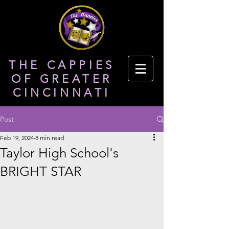
THE CAPPIES
OF GREATER
CINCINNATI
Post
Feb 19, 2024
8 min read
Taylor High School's
BRIGHT STAR