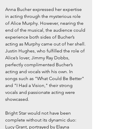
Anna Bucher expressed her expertise 
in acting through the mysterious role 
of Alice Murphy. However, nearing the 
end of the musical, the audience could 
experience both sides of Bucher’s 
acting as Murphy came out of her shell. 
Justin Hughes, who fulfilled the role of 
Alice’s lover, Jimmy Ray Dobbs, 
perfectly complimented Bucher’s 
acting and vocals with his own. In 
songs such as "What Could Be Better" 
and "I Had a Vision," their strong 
vocals and passionate acting were 
showcased. 
Bright Star would not have been 
complete without its dynamic duo: 
Lucy Grant, portrayed by Elayna 