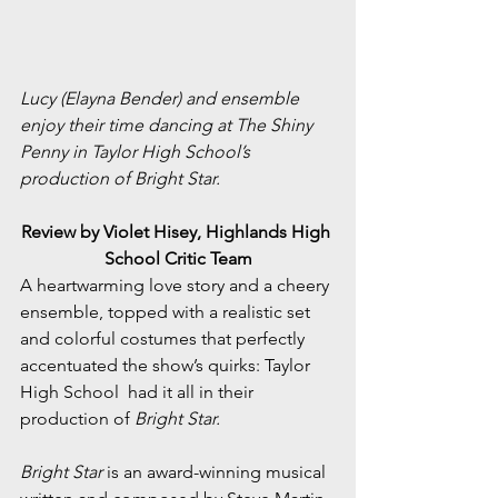
Lucy (Elayna Bender) and ensemble 
enjoy their time dancing at The Shiny 
Penny in Taylor High School’s 
production of Bright Star.
Review by Violet Hisey, Highlands High 
School Critic Team
A heartwarming love story and a cheery 
ensemble, topped with a realistic set 
and colorful costumes that perfectly 
accentuated the show’s quirks: Taylor 
High School  had it all in their 
production of 
Bright Star.
Bright Star
 is an award-winning musical 