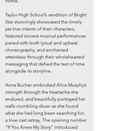
home. 
Taylor High School’s rendition of Bright 
Star stunningly showcased the timely 
yet true intents of their characters, 
featured sincere musical performances 
paired with both lyrical and upbeat 
choreography, and enchanted 
attendees through their wholehearted 
messaging that defied the test of time 
alongside its storyline.
Anna Bucher embodied Alice Murphy’s 
strength through the heartache she 
endured, and beautifully portrayed her 
walls crumbling down as she found 
what she had long been searching for; 
a love cast astray. The opening number 
“If You Knew My Story” introduced 