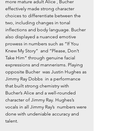
more mature adult Alice , Bucher 
effectively made strong character 
choices to differentiate between the 
two, including changes in tonal 
inflections and body language. Bucher 
also displayed a nuanced emotive 
prowess in numbers such as “If You 
Knew My Story”  and “Please, Don’t 
Take Him” through genuine facial 
expressions and mannerisms. Playing 
opposite Bucher  was Justin Hughes as 
Jimmy Ray Dobbs  in a performance 
that built strong chemistry with 
Bucher’s Alice and a well-rounded 
character of Jimmy Ray. Hughes’s 
vocals in all Jimmy Ray’s  numbers were 
done with undeniable accuracy and 
talent. 