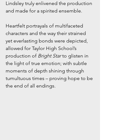
Lindsley truly enlivened the production 
and made for a spirited ensemble.
Heartfelt portrayals of multifaceted 
characters and the way their strained 
yet everlasting bonds were depicted, 
allowed for Taylor High School’s 
production of 
Bright Star
 to glisten in 
the light of true emotion; with subtle 
moments of depth shining through 
tumultuous times – proving hope to be 
the end of all endings.