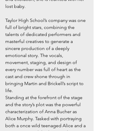
lost baby.
Taylor High School’s company was one 
full of bright stars, combining the 
talents of dedicated performers and 
masterful creatives to generate a 
sincere production of a deeply 
emotional story. The vocals, 
movement, staging, and design of 
every number was full of heart as the 
cast and crew shone through in 
bringing Martin and Brickell’s script to 
life. 
Standing at the forefront of the stage 
and the story’s plot was the powerful 
characterization of Anna Bucher as 
Alice Murphy. Tasked with portraying 
both a once wild teenaged Alice and a 