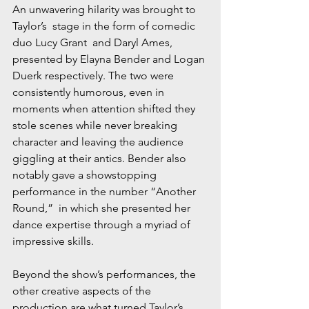
An unwavering hilarity was brought to 
Taylor’s  stage in the form of comedic 
duo Lucy Grant  and Daryl Ames, 
presented by Elayna Bender and Logan 
Duerk respectively. The two were 
consistently humorous, even in 
moments when attention shifted they 
stole scenes while never breaking 
character and leaving the audience 
giggling at their antics. Bender also 
notably gave a showstopping 
performance in the number “Another 
Round,”  in which she presented her 
dance expertise through a myriad of 
impressive skills. 
Beyond the show’s performances, the 
other creative aspects of the 
production are what turned Taylor’s  