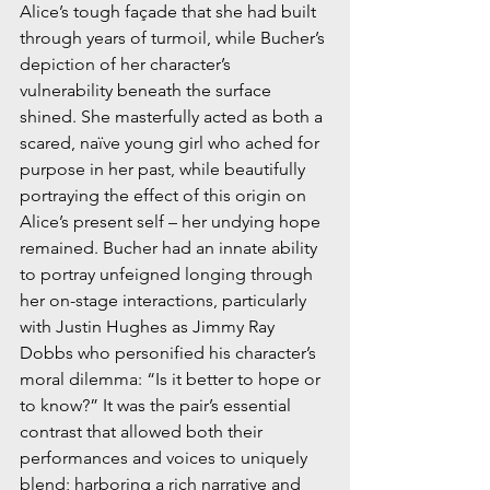
Alice’s tough façade that she had built 
through years of turmoil, while Bucher’s 
depiction of her character’s 
vulnerability beneath the surface 
shined. She masterfully acted as both a 
scared, naïve young girl who ached for 
purpose in her past, while beautifully 
portraying the effect of this origin on 
Alice’s present self – her undying hope 
remained. Bucher had an innate ability 
to portray unfeigned longing through 
her on-stage interactions, particularly 
with Justin Hughes as Jimmy Ray 
Dobbs who personified his character’s 
moral dilemma: “Is it better to hope or 
to know?” It was the pair’s essential 
contrast that allowed both their 
performances and voices to uniquely 
blend; harboring a rich narrative and 