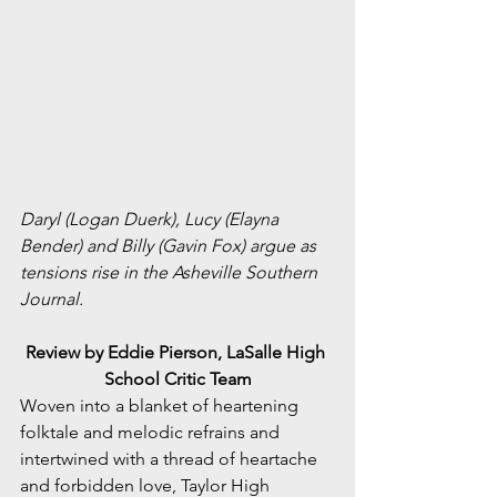
Daryl (Logan Duerk), Lucy (Elayna 
Bender) and Billy (Gavin Fox) argue as 
tensions rise in the Asheville Southern 
Journal.
Review by Eddie Pierson, LaSalle High 
School Critic Team
Woven into a blanket of heartening 
folktale and melodic refrains and 
intertwined with a thread of heartache 
and forbidden love, Taylor High 