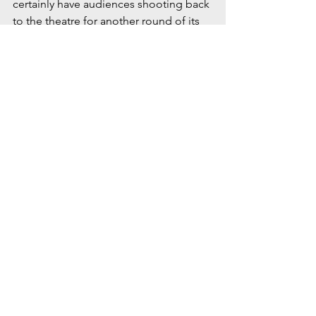
certainly have audiences shooting back 
to the theatre for another round of its 
meaningful story. 
Taylor High School’s Jimmy Ray 
(portrayed by Justin Hughes) jumps for 
joy as him and his high school 
sweetheart, Alice Murphy, make plans 
to attend the Couple’s Day Dance in 
the production Bright Star.