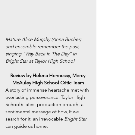
Mature Alice Murphy (Anna Bucher) 
and ensemble remember the past, 
singing “Way Back In The Day” in 
Bright Star at Taylor High School.
Review by Helena Hennessy, Mercy 
McAuley High School Critic Team
A story of immense heartache met with 
everlasting perseverance: Taylor High 
School’s latest production brought a 
sentimental message of how, if we 
search for it, an irrevocable 
Bright Star
can guide us home.