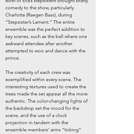
Both of Ella’s stepsisters brought bratty 
comedy to the show, particularly 
Charlotte (Raegen Bass), during 
“Stepsister’s Lament.” The entire 
ensemble was the perfect addition to 
key scenes, such as the ball where one 
awkward attendee after another 
attempted to woo and dance with the 
prince.
The creativity of each crew was 
exemplified within every scene. The 
interesting textures used to create the 
trees made the set appear all the more 
authentic. The color-changing lights of 
the backdrop set the mood for the 
scene, and the use of a clock 
projection in tandem with the 
ensemble members’ arms “ticking” 