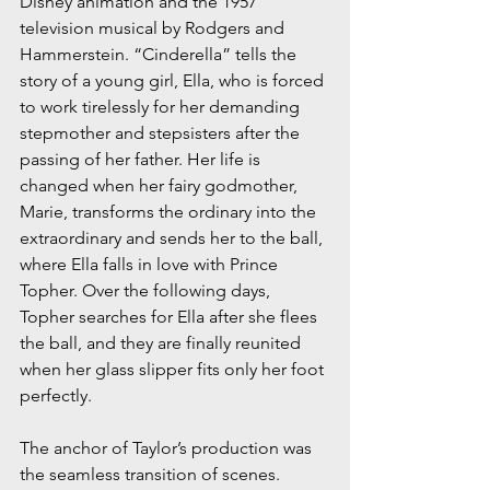
Disney animation and the 1957 
television musical by Rodgers and 
Hammerstein. “Cinderella” tells the 
story of a young girl, Ella, who is forced 
to work tirelessly for her demanding 
stepmother and stepsisters after the 
passing of her father. Her life is 
changed when her fairy godmother, 
Marie, transforms the ordinary into the 
extraordinary and sends her to the ball, 
where Ella falls in love with Prince 
Topher. Over the following days, 
Topher searches for Ella after she flees 
the ball, and they are finally reunited 
when her glass slipper fits only her foot 
perfectly.
The anchor of Taylor’s production was 
the seamless transition of scenes. 