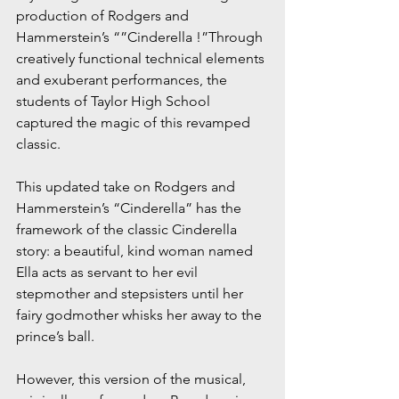
production of Rodgers and 
Hammerstein’s “”Cinderella !”Through 
creatively functional technical elements 
and exuberant performances, the 
students of Taylor High School 
captured the magic of this revamped 
classic.
This updated take on Rodgers and 
Hammerstein’s “Cinderella” has the 
framework of the classic Cinderella 
story: a beautiful, kind woman named 
Ella acts as servant to her evil 
stepmother and stepsisters until her 
fairy godmother whisks her away to the 
prince’s ball. 
However, this version of the musical, 