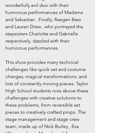
wonderfully evil duo with their 
humorous performances of Madame 
and Sebastian . Finally, Raegen Bass 
and Lauren Drew , who portrayed the 
stepsisters Charlotte and Gabrielle 
respectively, dazzled with their 
humorous performances.
This show provides many technical 
challenges like quick set and costume 
changes, magical transformations, and 
lots of constantly moving pieces. Taylor 
High School students rose above these 
challenges with creative solutions to 
these problems, from reversible set 
pieces to creatively crafted props. The 
stage management and stage crew 
team, made up of Nick Burley , Eva 