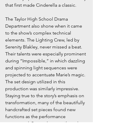
that first made Cinderella a classic.
The Taylor High School Drama 
Department also shone when it came 
to the show’s complex technical 
elements. The Lighting Crew, led by 
Serenity Blakley, never missed a beat. 
Their talents were especially prominent 
during “Impossible,” in which dazzling 
and spinning light sequences were 
projected to accentuate Marie’s magic. 
The set design utilized in this 
production was similarly impressive. 
Staying true to the story’s emphasis on 
transformation, many of the beautifully 
handcrafted set pieces found new 
functions as the performance 
progressed. Props also contributed to 