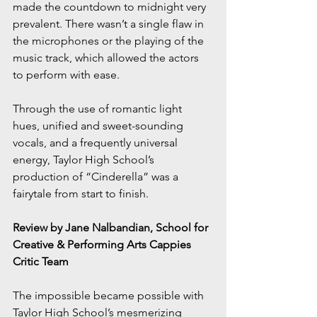
made the countdown to midnight very 
prevalent. There wasn’t a single flaw in 
the microphones or the playing of the 
music track, which allowed the actors 
to perform with ease.
Through the use of romantic light 
hues, unified and sweet-sounding 
vocals, and a frequently universal 
energy, Taylor High School’s 
production of “Cinderella” was a 
fairytale from start to finish.
Review by Jane Nalbandian, School for 
Creative & Performing Arts Cappies 
Critic Team
The impossible became possible with 
Taylor High School’s mesmerizing 