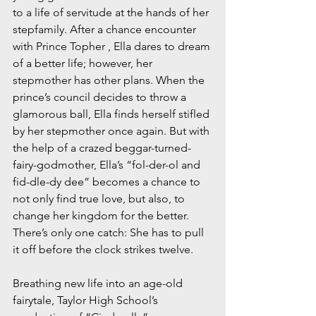
to a life of servitude at the hands of her 
stepfamily. After a chance encounter 
with Prince Topher , Ella dares to dream 
of a better life; however, her 
stepmother has other plans. When the 
prince’s council decides to throw a 
glamorous ball, Ella finds herself stifled 
by her stepmother once again. But with 
the help of a crazed beggar-turned-
fairy-godmother, Ella’s “fol-der-ol and 
fid-dle-dy dee” becomes a chance to 
not only find true love, but also, to 
change her kingdom for the better. 
There’s only one catch: She has to pull 
it off before the clock strikes twelve.
Breathing new life into an age-old 
fairytale, Taylor High School’s 