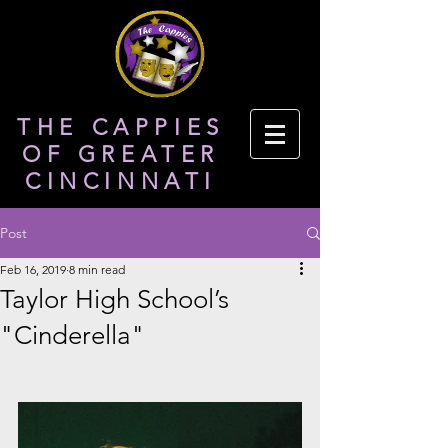
THE CAPPIES
OF GREATER
CINCINNATI
Post
Feb 16, 2019
8 min read
Taylor High School’s
"Cinderella"