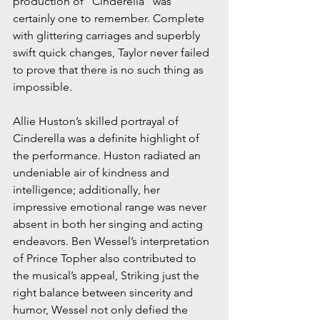
production of “Cinderella” was 
certainly one to remember. Complete 
with glittering carriages and superbly 
swift quick changes, Taylor never failed 
to prove that there is no such thing as 
impossible.
Allie Huston’s skilled portrayal of 
Cinderella was a definite highlight of 
the performance. Huston radiated an 
undeniable air of kindness and 
intelligence; additionally, her 
impressive emotional range was never 
absent in both her singing and acting 
endeavors. Ben Wessel’s interpretation 
of Prince Topher also contributed to 
the musical’s appeal, Striking just the 
right balance between sincerity and 
humor, Wessel not only defied the 