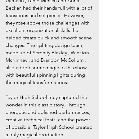
Ullmann , Lanie Mersch and Anna 
Becker, had their hands full with a lot of 
transitions and set pieces. However, 
they rose above those challenges with 
excellent organizational skills that 
helped create quick and smooth scene 
changes. The lighting design team, 
made up of Serenity Blakley , Winston 
McKinney , and Brandon McCollum , 
also added some magic to this show 
with beautiful spinning lights during 
the magical transformations.
Taylor High School truly captured the 
wonder in this classic story. Through 
energetic and polished performances, 
creative technical feats, and the power 
of possible, Taylor High School created 
a truly magical production.