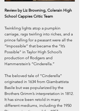
Review by Liz Browning, Colerain High 
School Cappies Critic Team
Twinkling lights atop a pumpkin 
carriage, rags twirling into riches, and a 
prince falling for a peasant were all the 
“Impossible” that became the “It’s 
Possible” in Taylor High School’s 
production of Rodgers and 
Hammerstein’s “Cinderella.”
The beloved tale of “Cinderella” 
originated in 1634 from Giambattista 
Basile but was popularized by the 
Brothers Grimm’s interpretation in 1812. 
It has since been retold in many 
different mediums, including the 1950 