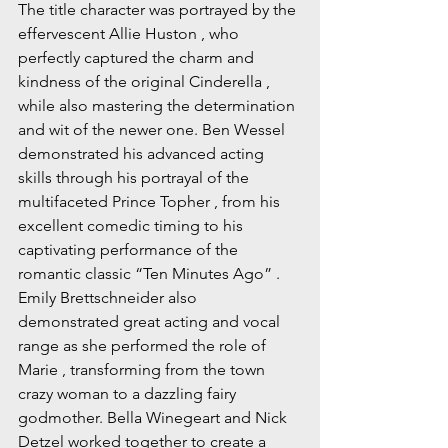
The title character was portrayed by the 
effervescent Allie Huston , who 
perfectly captured the charm and 
kindness of the original Cinderella , 
while also mastering the determination 
and wit of the newer one. Ben Wessel 
demonstrated his advanced acting 
skills through his portrayal of the 
multifaceted Prince Topher , from his 
excellent comedic timing to his 
captivating performance of the 
romantic classic “Ten Minutes Ago” . 
Emily Brettschneider also 
demonstrated great acting and vocal 
range as she performed the role of 
Marie , transforming from the town 
crazy woman to a dazzling fairy 
godmother. Bella Winegeart and Nick 
Detzel worked together to create a 