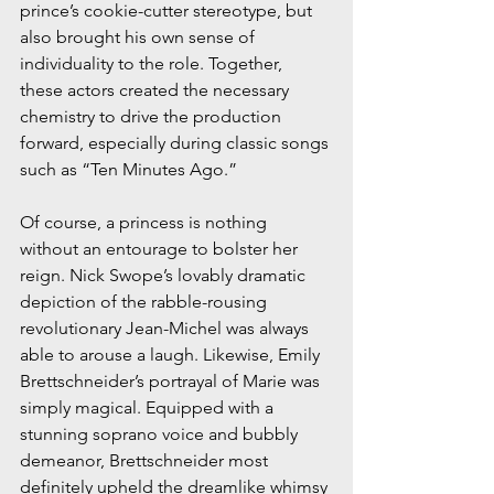
prince’s cookie-cutter stereotype, but 
also brought his own sense of 
individuality to the role. Together, 
these actors created the necessary 
chemistry to drive the production 
forward, especially during classic songs 
such as “Ten Minutes Ago.”
Of course, a princess is nothing 
without an entourage to bolster her 
reign. Nick Swope’s lovably dramatic 
depiction of the rabble-rousing 
revolutionary Jean-Michel was always 
able to arouse a laugh. Likewise, Emily 
Brettschneider’s portrayal of Marie was 
simply magical. Equipped with a 
stunning soprano voice and bubbly 
demeanor, Brettschneider most 
definitely upheld the dreamlike whimsy 