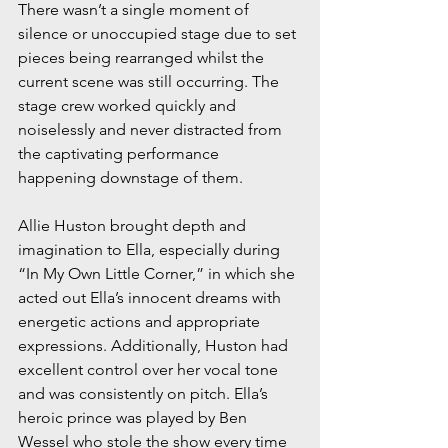
There wasn’t a single moment of 
silence or unoccupied stage due to set 
pieces being rearranged whilst the 
current scene was still occurring. The 
stage crew worked quickly and 
noiselessly and never distracted from 
the captivating performance 
happening downstage of them.
Allie Huston brought depth and 
imagination to Ella, especially during 
“In My Own Little Corner,” in which she 
acted out Ella’s innocent dreams with 
energetic actions and appropriate 
expressions. Additionally, Huston had 
excellent control over her vocal tone 
and was consistently on pitch. Ella’s 
heroic prince was played by Ben 
Wessel who stole the show every time 