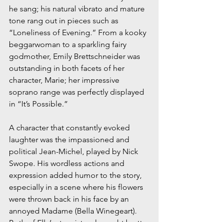
he sang; his natural vibrato and mature 
tone rang out in pieces such as 
“Loneliness of Evening.” From a kooky 
beggarwoman to a sparkling fairy 
godmother, Emily Brettschneider was 
outstanding in both facets of her 
character, Marie; her impressive 
soprano range was perfectly displayed 
in “It’s Possible.”
A character that constantly evoked 
laughter was the impassioned and 
political Jean-Michel, played by Nick 
Swope. His wordless actions and 
expression added humor to the story, 
especially in a scene where his flowers 
were thrown back in his face by an 
annoyed Madame (Bella Winegeart). 