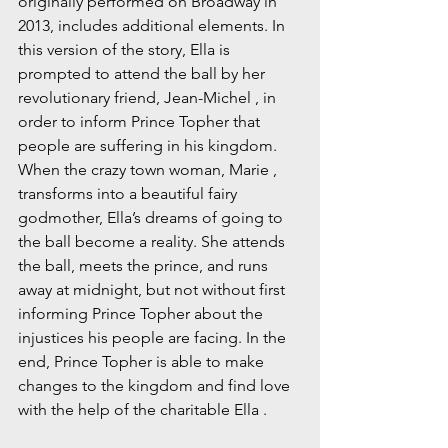
originally performed on Broadway in 
2013, includes additional elements. In 
this version of the story, Ella is 
prompted to attend the ball by her 
revolutionary friend, Jean-Michel , in 
order to inform Prince Topher that 
people are suffering in his kingdom. 
When the crazy town woman, Marie , 
transforms into a beautiful fairy 
godmother, Ella’s dreams of going to 
the ball become a reality. She attends 
the ball, meets the prince, and runs 
away at midnight, but not without first 
informing Prince Topher about the 
injustices his people are facing. In the 
end, Prince Topher is able to make 
changes to the kingdom and find love 
with the help of the charitable Ella .