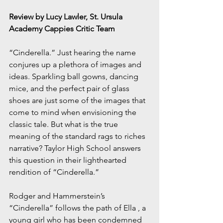
Review by Lucy Lawler, St. Ursula 
Academy Cappies Critic Team
“Cinderella.” Just hearing the name 
conjures up a plethora of images and 
ideas. Sparkling ball gowns, dancing 
mice, and the perfect pair of glass 
shoes are just some of the images that 
come to mind when envisioning the 
classic tale. But what is the true 
meaning of the standard rags to riches 
narrative? Taylor High School answers 
this question in their lighthearted 
rendition of “Cinderella.”
Rodger and Hammerstein’s 
“Cinderella” follows the path of Ella , a 
young girl who has been condemned 